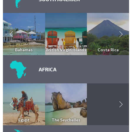
Bahamas
British Virgin Islands
Costa Rica
AFRICA
Egypt
The Seychelles