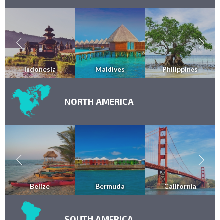
Indonesia
Maldives
Philippines
NORTH AMERICA
Belize
Bermuda
California
SOUTH AMERICA