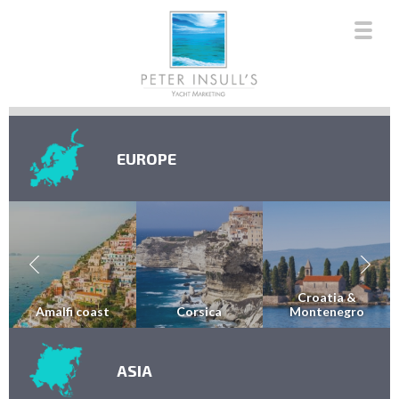
EUROPE
Croatia &
Amalfi coast
Corsica
Montenegro
ASIA