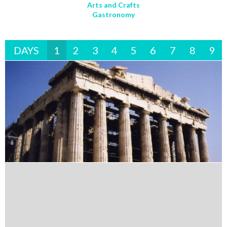
Arts and Crafts
Gastronomy
DAYS
1
2
3
4
5
6
7
8
9