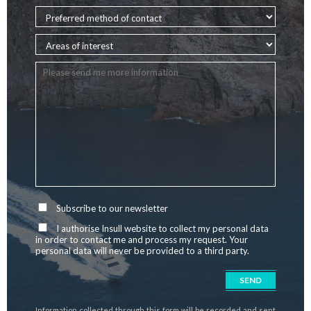
Subscribe to our newsletter
I authorise Insull website to collect my personal data
in order to contact me and process my request. Your
personal data will never be provided to a third party.
Information collected through this form will be recorded and sent