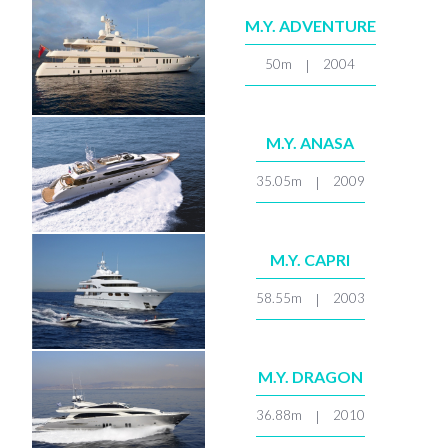
M.Y. ADVENTURE
50m
2004
|
M.Y. ANASA
35.05m
2009
|
M.Y. CAPRI
58.55m
2003
|
M.Y. DRAGON
36.88m
2010
|