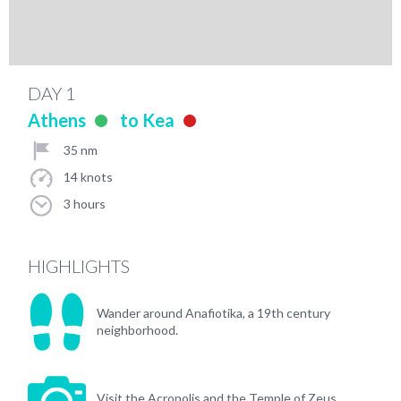
DAY 1
Athens
to Kea
35 nm
14 knots
3 hours
HIGHLIGHTS
Wander around Anafiotika, a 19th century
neighborhood.
Visit the Acropolis and the Temple of Zeus.