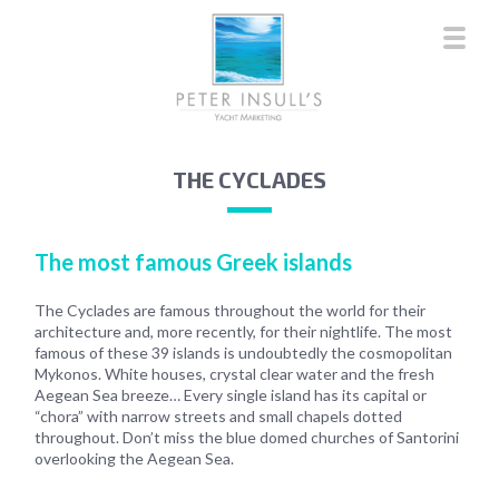
THE CYCLADES
The most famous Greek islands
The Cyclades are famous throughout the world for their
architecture and, more recently, for their nightlife. The most
famous of these 39 islands is undoubtedly the cosmopolitan
Mykonos. White houses, crystal clear water and the fresh
Aegean Sea breeze… Every single island has its capital or
“chora” with narrow streets and small chapels dotted
throughout. Don’t miss the blue domed churches of Santorini
overlooking the Aegean Sea.