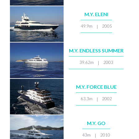
M.Y. ELENI
49.9m
2005
|
M.Y. ENDLESS SUMMER
39.62m
2003
|
M.Y. FORCE BLUE
63.3m
2002
|
M.Y. GO
43m
2010
|