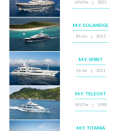
69.65m
2005
|
M.Y. SOLANDGE
85.1m
2013
|
M.Y. SPIRIT
54.3m
2011
|
M.Y. TELEOST
49.07m
1998
|
M.Y. TITANIA