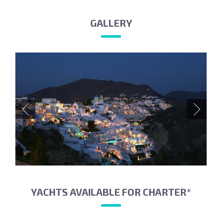
GALLERY
YACHTS AVAILABLE FOR CHARTER*