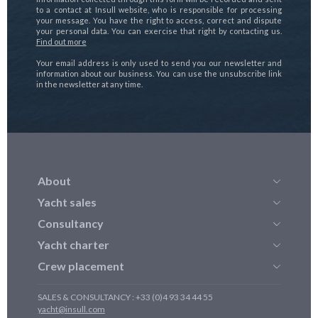
to a contact at Insull website, who is responsible for processing
your message. You have the right to access, correct and dispute
your personal data. You can exercise that right by contacting us.
Find out more
Your email address is only used to send you our newsletter and
information about our business. You can use the unsubscribe link
in the newsletter at any time.
About
Yacht sales
Consultancy
Yacht charter
Crew placement
SALES & CONSULTANCY : +33 (0)4 93 34 44 55
yacht@insull.com