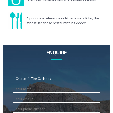
Spondi is a reference in Athens so is Kiku, the
finest Japanese restaurant in Greece.
ENQUIRE