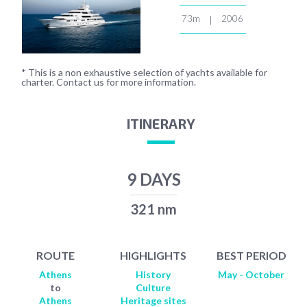
73m
2006
|
* This is a non exhaustive selection of yachts available for
charter. Contact us for more information.
ITINERARY
9 DAYS
321 nm
ROUTE
HIGHLIGHTS
BEST PERIOD
Athens
History
May - October
to
Culture
Athens
Heritage sites