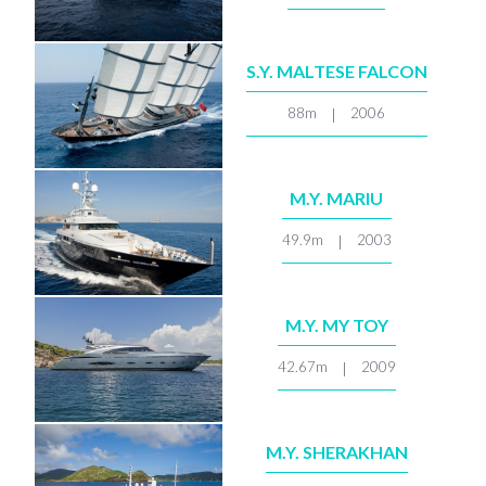
S.Y. MALTESE FALCON
88m
2006
|
M.Y. MARIU
49.9m
2003
|
M.Y. MY TOY
42.67m
2009
|
M.Y. SHERAKHAN